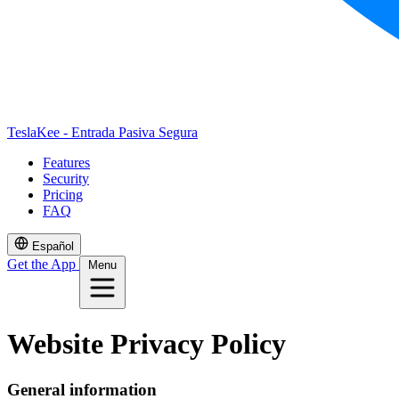
TeslaKee - Entrada Pasiva Segura
Features
Security
Pricing
FAQ
Español
Get the App
Menu
Website Privacy Policy
General information