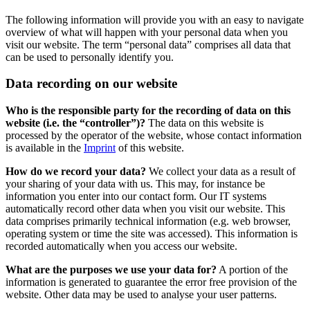
The following information will provide you with an easy to navigate
overview of what will happen with your personal data when you
visit our website. The term “personal data” comprises all data that
can be used to personally identify you.
Data recording on our website
Who is the responsible party for the recording of data on this
website (i.e. the “controller”)?
The data on this website is
processed by the operator of the website, whose contact information
is available in the
Imprint
of this website.
How do we record your data?
We collect your data as a result of
your sharing of your data with us. This may, for instance be
information you enter into our contact form. Our IT systems
automatically record other data when you visit our website. This
data comprises primarily technical information (e.g. web browser,
operating system or time the site was accessed). This information is
recorded automatically when you access our website.
What are the purposes we use your data for?
A portion of the
information is generated to guarantee the error free provision of the
website. Other data may be used to analyse your user patterns.