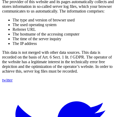
The provider of this website and its pages automatically collects and
stores information in so-called server log files, which your browser
communicates to us automatically. The information comprises:
The type and version of browser used
The used operating system
Referrer URL
The hostname of the accessing computer
The time of the server inquiry
The IP address
This data is not merged with other data sources. This data is
recorded on the basis of Art. 6 Sect. 1 lit. f GDPR. The operator of
the website has a legitimate interest in the technically error free
depiction and the optimization of the operator’s website. In order to
achieve this, server log files must be recorded.
twitter