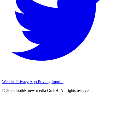
Website Privacy
App Privacy
Imprint
© 2026 toothR new media GmbH. All rights reserved.