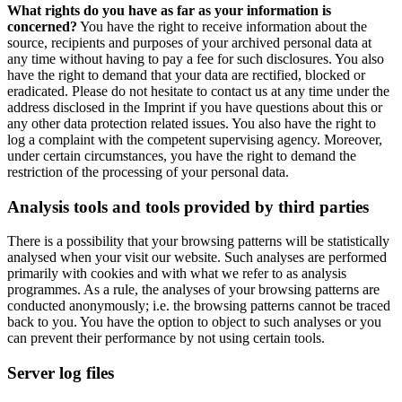
What rights do you have as far as your information is
concerned?
You have the right to receive information about the
source, recipients and purposes of your archived personal data at
any time without having to pay a fee for such disclosures. You also
have the right to demand that your data are rectified, blocked or
eradicated. Please do not hesitate to contact us at any time under the
address disclosed in the Imprint if you have questions about this or
any other data protection related issues. You also have the right to
log a complaint with the competent supervising agency. Moreover,
under certain circumstances, you have the right to demand the
restriction of the processing of your personal data.
Analysis tools and tools provided by third parties
There is a possibility that your browsing patterns will be statistically
analysed when your visit our website. Such analyses are performed
primarily with cookies and with what we refer to as analysis
programmes. As a rule, the analyses of your browsing patterns are
conducted anonymously; i.e. the browsing patterns cannot be traced
back to you. You have the option to object to such analyses or you
can prevent their performance by not using certain tools.
Server log files