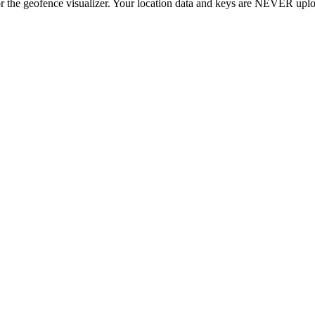
r the geofence visualizer. Your location data and keys are NEVER upl