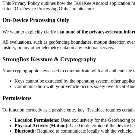
This Privacy Policy outlines how the TeslaKee Android application ha
strict “On-Device Processing Only” architecture.
On-Device Processing Only
We want to explicitly clarify that
none of the privacy-relevant infor
All evaluations, such as geofencing boundaries, motion detection even
history, or any other telemetry data on any external servers.
StrongBox Keystore & Cryptography
Your cryptographic keys used to communicate with and authenticate t
Keys cannot be extracted by the operating system, other applica
Communication with your vehicle occurs solely over local Blue
Permissions
To function correctly as a passive entry key, TeslaKee requires certai
Location Permissions:
Used exclusively for the Geofencing pol
Physical Activity (Motion):
Used to determine if the device has
Bluetooth:
Required to communicate locally with the vehicle.