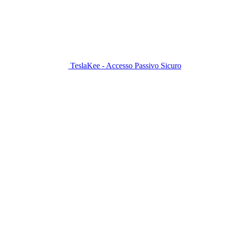
TeslaKee - Accesso Passivo Sicuro