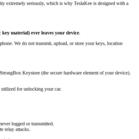
ity extremely seriously, which is why TeslaKee is designed with a
 key material) ever leaves your device
.
phone. We do not transmit, upload, or store your keys, location
 StrongBox Keystore (the secure hardware element of your device).
tilized for unlocking your car.
never logged or transmitted.
e relay attacks.