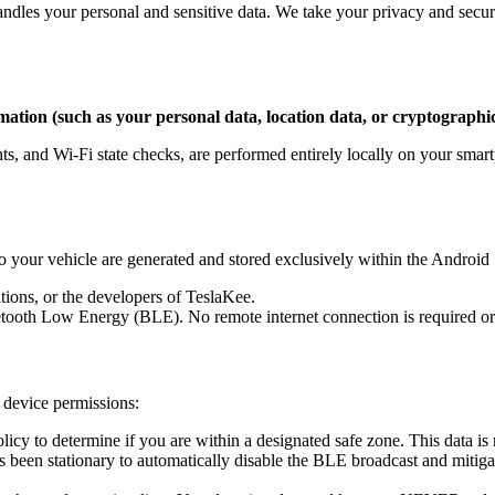
ndles your personal and sensitive data. We take your privacy and secur
mation (such as your personal data, location data, or cryptographic
ts, and Wi-Fi state checks, are performed entirely locally on your smart
o your vehicle are generated and stored exclusively within the Android
tions, or the developers of TeslaKee.
tooth Low Energy (BLE). No remote internet connection is required or u
n device permissions:
icy to determine if you are within a designated safe zone. This data is 
 been stationary to automatically disable the BLE broadcast and mitigat