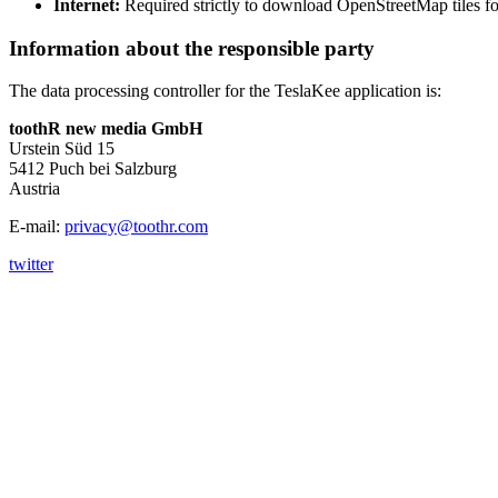
Internet:
Required strictly to download OpenStreetMap tiles fo
Information about the responsible party
The data processing controller for the TeslaKee application is:
toothR new media GmbH
Urstein Süd 15
5412 Puch bei Salzburg
Austria
E-mail:
privacy@toothr.com
twitter