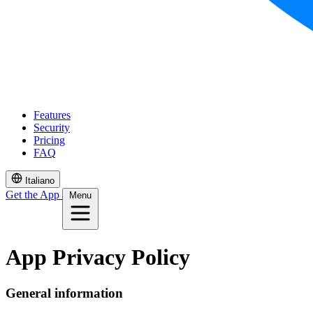
Features
Security
Pricing
FAQ
Italiano
Get the App
Menu
App Privacy Policy
General information