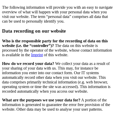
The following information will provide you with an easy to navigate
overview of what will happen with your personal data when you
visit our website. The term “personal data” comprises all data that
can be used to personally identify you.
Data recording on our website
Who is the responsible party for the recording of data on this
website (i.e. the “controller”)?
The data on this website is
processed by the operator of the website, whose contact information
is available in the
Imprint
of this website.
How do we record your data?
We collect your data as a result of
your sharing of your data with us. This may, for instance be
information you enter into our contact form. Our IT systems
automatically record other data when you visit our website. This
data comprises primarily technical information (e.g. web browser,
operating system or time the site was accessed). This information is
recorded automatically when you access our website.
What are the purposes we use your data for?
A portion of the
information is generated to guarantee the error free provision of the
website. Other data may be used to analyse your user patterns.