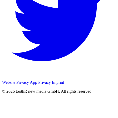
Website Privacy
App Privacy
Imprint
© 2026 toothR new media GmbH. All rights reserved.