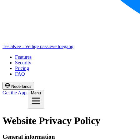
TeslaKee - Veilige passieve toegang
Features
Security
Pricing
FAQ
Nederlands
Get the App
Menu
Website Privacy Policy
General information