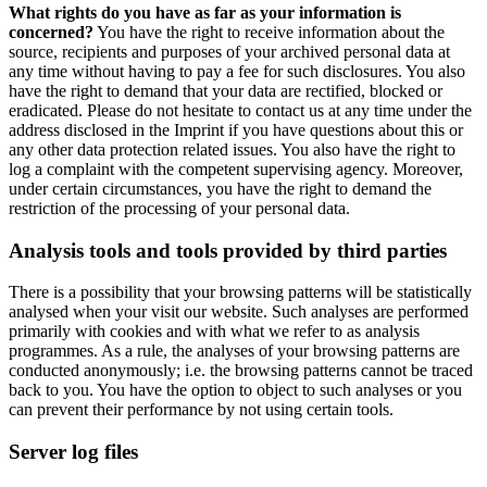
What rights do you have as far as your information is
concerned?
You have the right to receive information about the
source, recipients and purposes of your archived personal data at
any time without having to pay a fee for such disclosures. You also
have the right to demand that your data are rectified, blocked or
eradicated. Please do not hesitate to contact us at any time under the
address disclosed in the Imprint if you have questions about this or
any other data protection related issues. You also have the right to
log a complaint with the competent supervising agency. Moreover,
under certain circumstances, you have the right to demand the
restriction of the processing of your personal data.
Analysis tools and tools provided by third parties
There is a possibility that your browsing patterns will be statistically
analysed when your visit our website. Such analyses are performed
primarily with cookies and with what we refer to as analysis
programmes. As a rule, the analyses of your browsing patterns are
conducted anonymously; i.e. the browsing patterns cannot be traced
back to you. You have the option to object to such analyses or you
can prevent their performance by not using certain tools.
Server log files