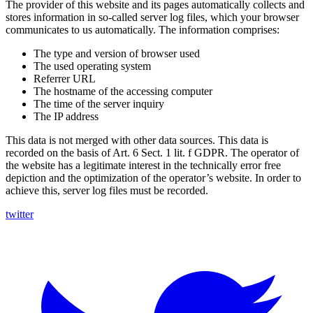
The provider of this website and its pages automatically collects and
stores information in so-called server log files, which your browser
communicates to us automatically. The information comprises:
The type and version of browser used
The used operating system
Referrer URL
The hostname of the accessing computer
The time of the server inquiry
The IP address
This data is not merged with other data sources. This data is
recorded on the basis of Art. 6 Sect. 1 lit. f GDPR. The operator of
the website has a legitimate interest in the technically error free
depiction and the optimization of the operator’s website. In order to
achieve this, server log files must be recorded.
twitter