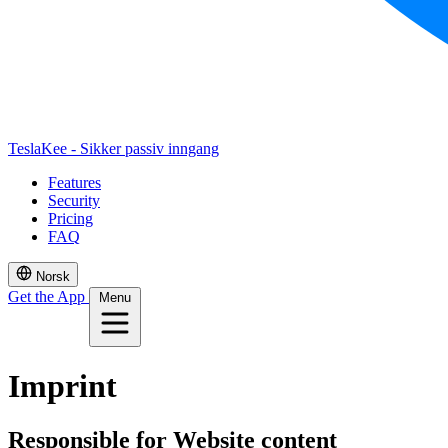
TeslaKee - Sikker passiv inngang
Features
Security
Pricing
FAQ
Norsk
Get the App
Menu
Imprint
Responsible for Website content