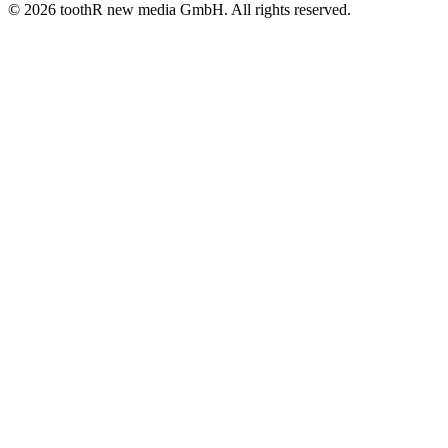
© 2026 toothR new media GmbH. All rights reserved.