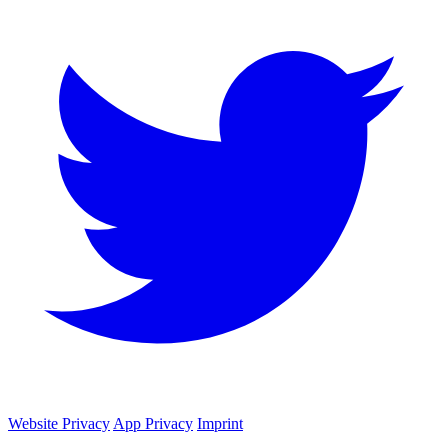
Website Privacy
App Privacy
Imprint