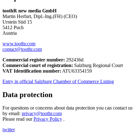
toothR new media GmbH
Martin Herfurt, Dipl.-Ing.(FH) (CEO)
Urstein Süd 15
5412 Puch
Austria
www.toothr.com
contact@toothr.com
Commercial register number:
292436d
Commercial court of registration:
Salzburg Regional Court
VAT Identification number:
ATU63354159
Entry in official Salzburg Chamber of Commerce Listing
Data protection
For questions or concerns about data protection you can contact us
by email:
privacy@toothr.com
Please read our
Privacy Policy
.
twitter