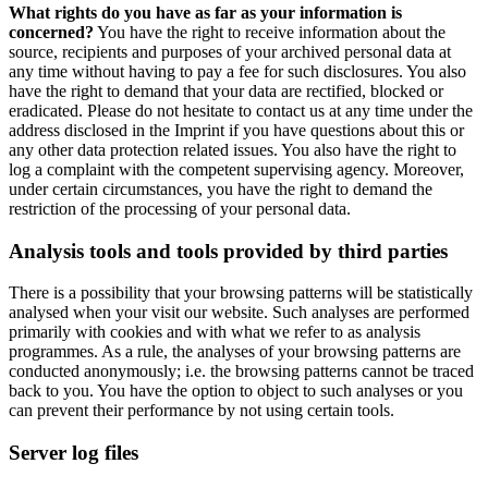
What rights do you have as far as your information is
concerned?
You have the right to receive information about the
source, recipients and purposes of your archived personal data at
any time without having to pay a fee for such disclosures. You also
have the right to demand that your data are rectified, blocked or
eradicated. Please do not hesitate to contact us at any time under the
address disclosed in the Imprint if you have questions about this or
any other data protection related issues. You also have the right to
log a complaint with the competent supervising agency. Moreover,
under certain circumstances, you have the right to demand the
restriction of the processing of your personal data.
Analysis tools and tools provided by third parties
There is a possibility that your browsing patterns will be statistically
analysed when your visit our website. Such analyses are performed
primarily with cookies and with what we refer to as analysis
programmes. As a rule, the analyses of your browsing patterns are
conducted anonymously; i.e. the browsing patterns cannot be traced
back to you. You have the option to object to such analyses or you
can prevent their performance by not using certain tools.
Server log files