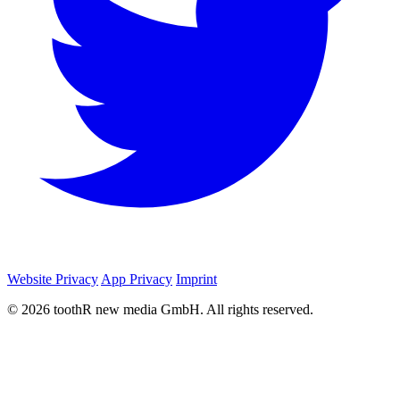
Website Privacy
App Privacy
Imprint
© 2026 toothR new media GmbH. All rights reserved.