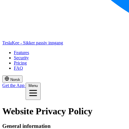
TeslaKee - Sikker passiv inngang
Features
Security
Pricing
FAQ
Norsk
Get the App
Menu
Website Privacy Policy
General information