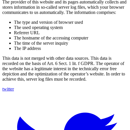
The provider of this website and its pages automatically collects and
stores information in so-called server log files, which your browser
communicates to us automatically. The information comprises:
The type and version of browser used
The used operating system
Referrer URL
The hostname of the accessing computer
The time of the server inquiry
The IP address
This data is not merged with other data sources. This data is
recorded on the basis of Art. 6 Sect. 1 lit. f GDPR. The operator of
the website has a legitimate interest in the technically error free
depiction and the optimization of the operator’s website. In order to
achieve this, server log files must be recorded.
twitter