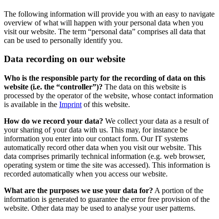
The following information will provide you with an easy to navigate
overview of what will happen with your personal data when you
visit our website. The term “personal data” comprises all data that
can be used to personally identify you.
Data recording on our website
Who is the responsible party for the recording of data on this
website (i.e. the “controller”)?
The data on this website is
processed by the operator of the website, whose contact information
is available in the
Imprint
of this website.
How do we record your data?
We collect your data as a result of
your sharing of your data with us. This may, for instance be
information you enter into our contact form. Our IT systems
automatically record other data when you visit our website. This
data comprises primarily technical information (e.g. web browser,
operating system or time the site was accessed). This information is
recorded automatically when you access our website.
What are the purposes we use your data for?
A portion of the
information is generated to guarantee the error free provision of the
website. Other data may be used to analyse your user patterns.