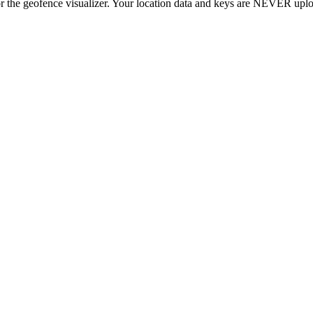
r the geofence visualizer. Your location data and keys are NEVER upl