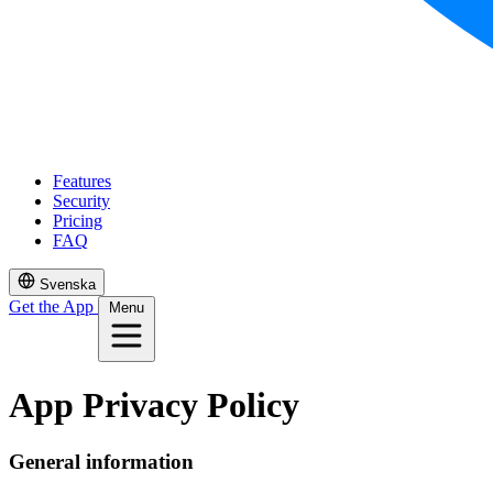
Features
Security
Pricing
FAQ
Svenska
Get the App
Menu
App Privacy Policy
General information