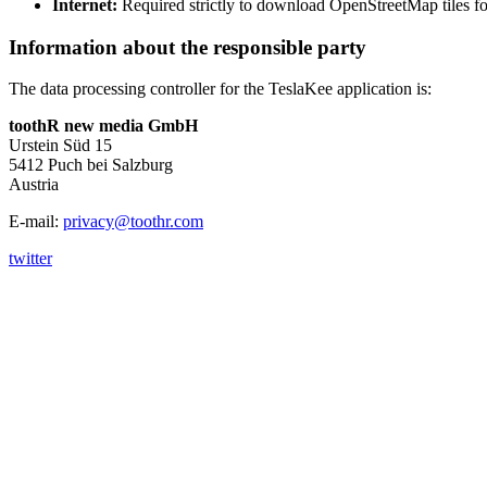
Internet:
Required strictly to download OpenStreetMap tiles fo
Information about the responsible party
The data processing controller for the TeslaKee application is:
toothR new media GmbH
Urstein Süd 15
5412 Puch bei Salzburg
Austria
E-mail:
privacy@toothr.com
twitter