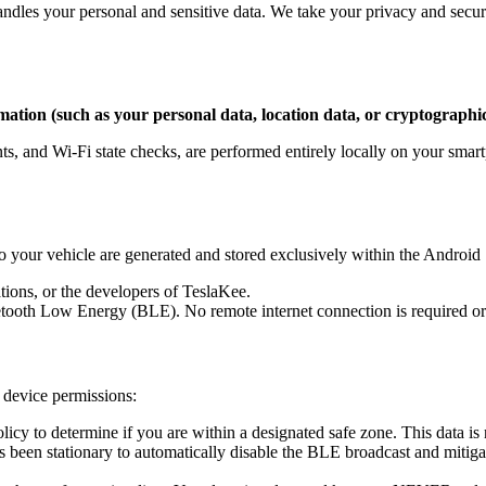
ndles your personal and sensitive data. We take your privacy and secur
mation (such as your personal data, location data, or cryptographic
ts, and Wi-Fi state checks, are performed entirely locally on your smart
o your vehicle are generated and stored exclusively within the Android
tions, or the developers of TeslaKee.
tooth Low Energy (BLE). No remote internet connection is required or u
n device permissions:
icy to determine if you are within a designated safe zone. This data is 
 been stationary to automatically disable the BLE broadcast and mitigat