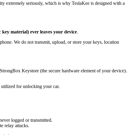
ity extremely seriously, which is why TeslaKee is designed with a
 key material) ever leaves your device
.
phone. We do not transmit, upload, or store your keys, location
 StrongBox Keystore (the secure hardware element of your device).
tilized for unlocking your car.
never logged or transmitted.
e relay attacks.