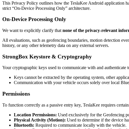
This Privacy Policy outlines how the TeslaKee Android application ha
strict “On-Device Processing Only” architecture.
On-Device Processing Only
We want to explicitly clarify that
none of the privacy-relevant infor
All evaluations, such as geofencing boundaries, motion detection even
history, or any other telemetry data on any external servers.
StrongBox Keystore & Cryptography
Your cryptographic keys used to communicate with and authenticate t
Keys cannot be extracted by the operating system, other applica
Communication with your vehicle occurs solely over local Blue
Permissions
To function correctly as a passive entry key, TeslaKee requires certai
Location Permissions:
Used exclusively for the Geofencing pol
Physical Activity (Motion):
Used to determine if the device has
Bluetooth:
Required to communicate locally with the vehicle.