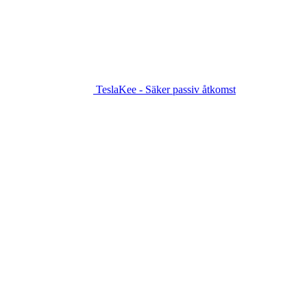
TeslaKee - Säker passiv åtkomst